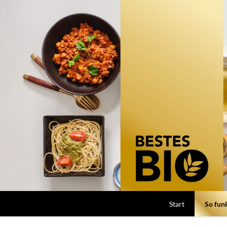
Start
So funk
So funkt