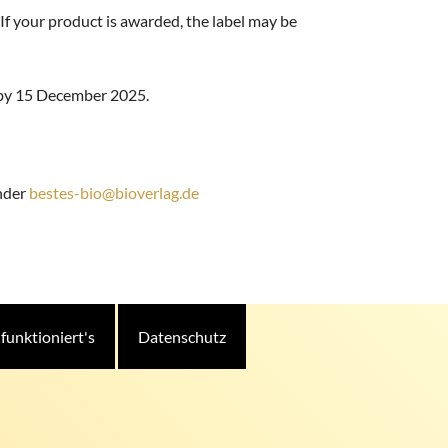
 If your product is awarded, the label may be
e by 15 December 2025.
under
bestes-bio@bioverlag.de
 funktioniert's
Datenschutz