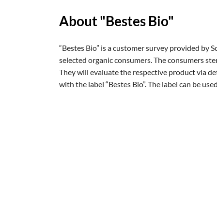
So funkti
About "Bestes Bio"
“Bestes Bio” is a customer survey provided by 
selected organic consumers. The consumers stem
They will evaluate the respective product via de
with the label “Bestes Bio”. The label can be used