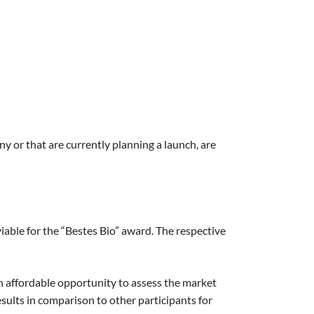
ny or that are currently planning a launch, are
able for the “Bestes Bio” award. The respective
an affordable opportunity to assess the market
esults in comparison to other participants for