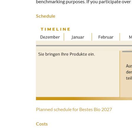
benchmarking purposes. If you participate over s
Schedule
Planned schedule for Bestes Bio 2027
Costs