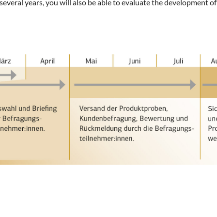
everal years, you will also be able to evaluate the development of