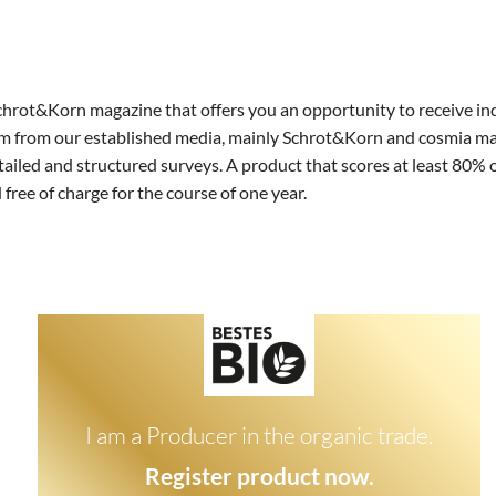
oniert's Teilnehmer
Datenschutz
AGB Hersteller
Schrot&Korn magazine that offers you an opportunity to receive i
 from our established media, mainly Schrot&Korn and cosmia magazi
tailed and structured surveys. A product that scores at least 80% 
 free of charge for the course of one year.
I am a Producer in the organic trade.
Register product now.