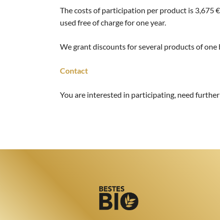
The costs of participation per product is 3,675 €
used free of charge for one year.
We grant discounts for several products of one
Contact
You are interested in participating, need furthe