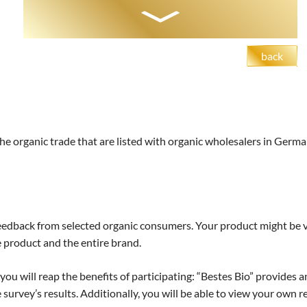
back
the organic trade that are listed with organic wholesalers in Germa
edback from selected organic consumers. Your product might be vi
e product and the entire brand.
u will reap the benefits of participating: “Bestes Bio” provides 
survey’s results. Additionally, you will be able to view your own r