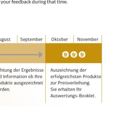
 your feedback during that time.