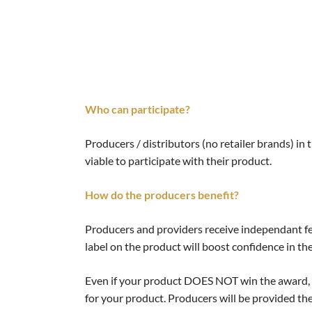
Who can participate?
Producers / distributors (no retailer brands) in 
viable to participate with their product.
How do the producers benefit?
Producers and providers receive independant fe
label on the product will boost confidence in th
Even if your product DOES NOT win the award, yo
for your product. Producers will be provided the 