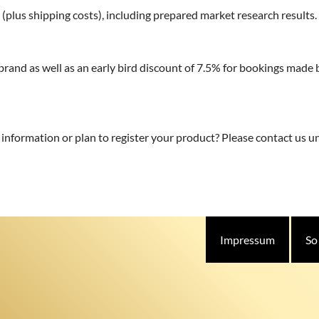
 (plus shipping costs), including prepared market research results.
 brand as well as an early bird discount of 7.5% for bookings mad
r information or plan to register your product? Please contact us 
Impressum
So