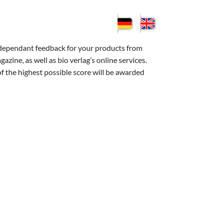
ndependant feedback for your products from
ne, as well as bio verlag’s online services.
of the highest possible score will be awarded